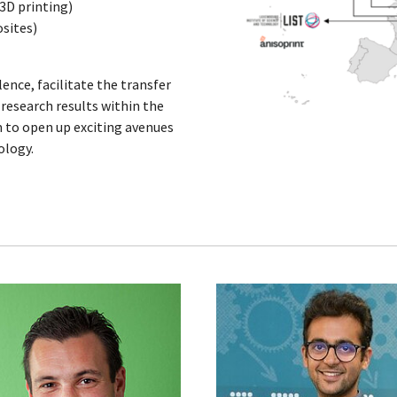
 3D printing)
sites)
lence, facilitate the transfer
research results within the
 to open up exciting avenues
ology.