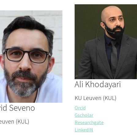
Ali Khodayari
KU Leuven (KUL)
id Seveno
Orcid
Gscholar
euven (KUL)
Researchgate
LinkedIN