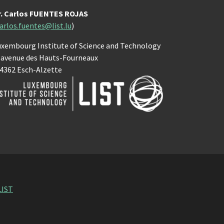
r. Carlos FUENTES ROJAS
arlos.fuentes@list.lu
)
uxembourg Institute of Science and Technology
, avenue des Hauts-Fourneaux
-4362 Esch-Alzette
LIST