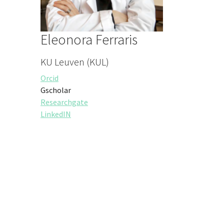
Eleonora Ferraris
KU Leuven (KUL)
Orcid
Gscholar
Researchgate
LinkedIN