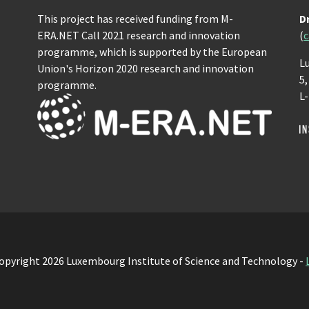
This project has received funding from M-
D
ERA.NET Call 2021 research and innovation
(
c
programme, which is supported by the European
L
Union's Horizon 2020 research and innovation
5
programme.
L
opyright 2026 Luxembourg Institute of Science and Technology -