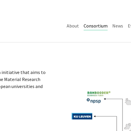
(current)
About
Consortium
News
E
 initiative that aims to
he Material Research
ean universities and