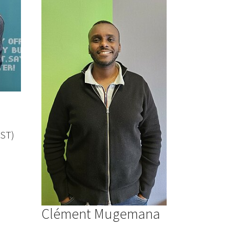
IST)
Clément Mugemana