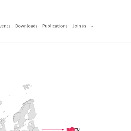
vents
Downloads
Publications
Join us
Submenu for "Join u