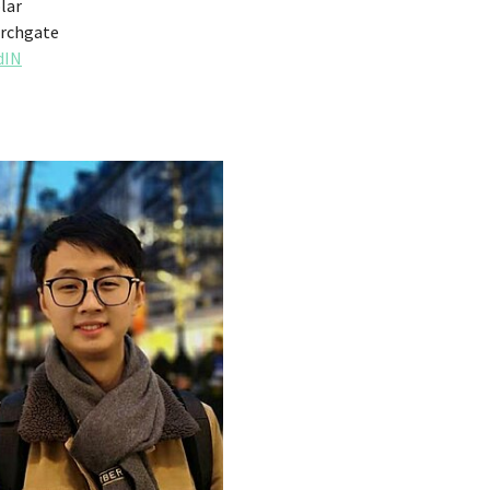
lar
rchgate
dIN