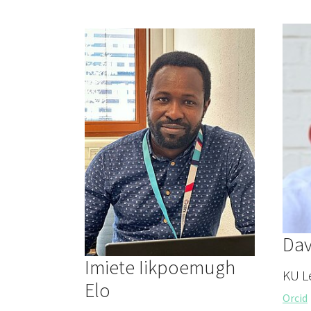
Dav
Imiete Iikpoemugh
KU L
Elo
Orcid