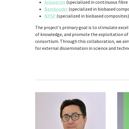
Anisoprint
(specialized in continuous fibre
Bambooder
(specialized in biobased compo
NPSP
(specialized in biobased composites)
The project's primary goal is to stimulate excel
of knowledge, and promote the exploitation of 
consortium. Through this collaboration, we aim
for external dissemination in science and techn