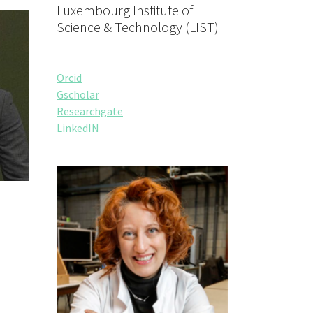
Luxembourg Institute of
Science & Technology (LIST)
Orcid
Gscholar
Researchgate
LinkedIN