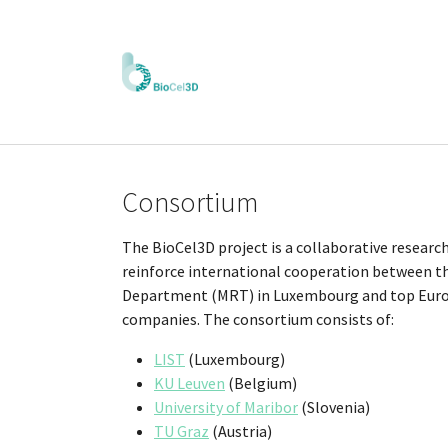
Skip to main content
Consortium
The BioCel3D project is a collaborative research
reinforce international cooperation between t
Department (MRT) in Luxembourg and top Europ
companies. The consortium consists of:
LIST
(Luxembourg)
KU Leuven
(Belgium)
University of Maribor
(Slovenia)
TU Graz
(Austria)