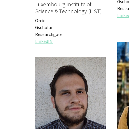
Gscho
Luxembourg Institute of
Resea
Science & Technology (LIST)
Linke
Orcid
Gscholar
Researchgate
LinkedIN