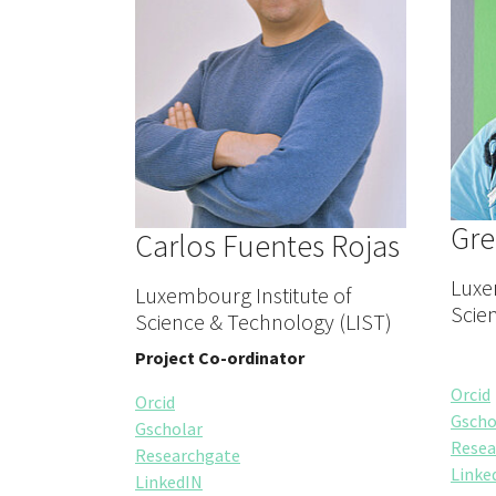
Gre
Carlos Fuentes Rojas
Luxe
Luxembourg Institute of
Scie
Science & Technology (LIST)
Project Co-ordinator
Orcid
Orcid
Gscho
Gscholar
Resea
Researchgate
Linke
LinkedIN