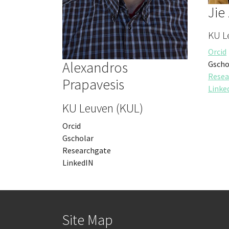
Jie
KU L
Orcid
Alexandros
Gscho
Resea
Prapavesis
Linke
KU Leuven (KUL)
Orcid
Gscholar
Researchgate
LinkedIN
Site Map