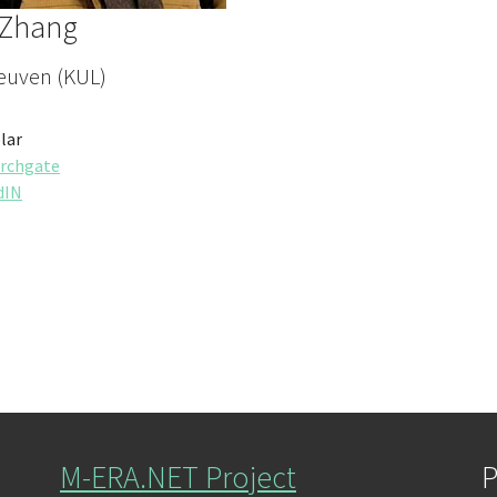
 Zhang
euven (KUL)
lar
rchgate
dIN
M-ERA.NET Project
P