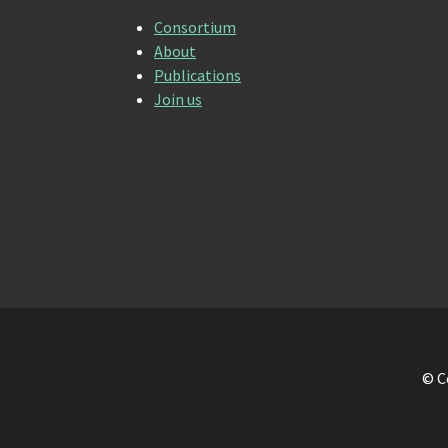
Consortium
About
Publications
Join us
© C