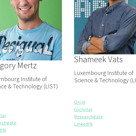
Shameek Vats
gory Mertz
Luxembourg Institute of
mbourg Institute of
Science & Technology (L
nce & Technology (LIST)
Orcid
Gscholar
lar
Researchgate
rchgate
LinkedIN
dIN